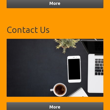
Contact Us