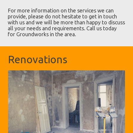
For more information on the services we can
provide, please do not hesitate to get in touch
with us and we will be more than happy to discuss
all your needs and requirements. Call us today
for Groundworks in the area.
Renovations