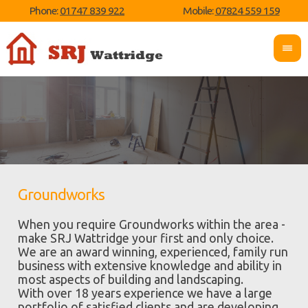
Phone:
01747 839 922
Mobile:
07824 559 159
Groundworks
When you require Groundworks within the area -
make SRJ Wattridge your first and only choice.
We are an award winning, experienced, family run
business with extensive knowledge and ability in
most aspects of building and landscaping.
With over 18 years experience we have a large
portfolio of satisfied clients and are developing