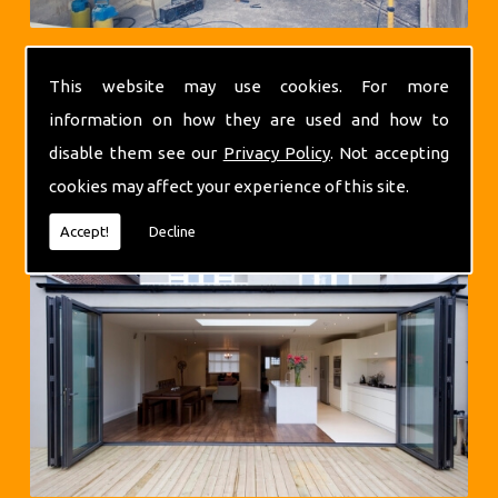
This website may use cookies. For more
information on how they are used and how to
disable them see our
Privacy Policy
. Not accepting
Extensions
cookies may affect your experience of this site.
Accept!
Decline