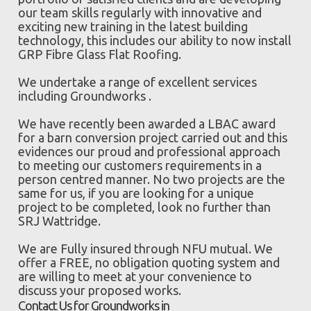
our team skills regularly with innovative and
exciting new training in the latest building
technology, this includes our ability to now install
GRP Fibre Glass Flat Roofing.
We undertake a range of excellent services
including Groundworks .
We have recently been awarded a LBAC award
for a barn conversion project carried out and this
evidences our proud and professional approach
to meeting our customers requirements in a
person centred manner. No two projects are the
same for us, if you are looking for a unique
project to be completed, look no further than
SRJ Wattridge.
We are Fully insured through NFU mutual. We
offer a FREE, no obligation quoting system and
are willing to meet at your convenience to
discuss your proposed works.
Contact Us for Groundworks in