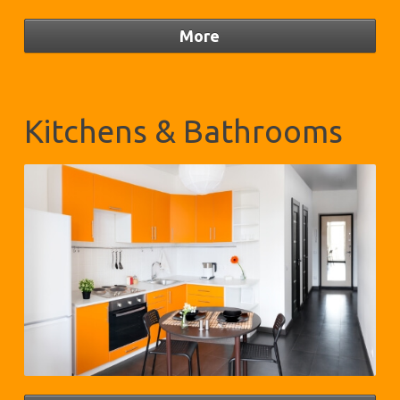
Kitchens & Bathrooms