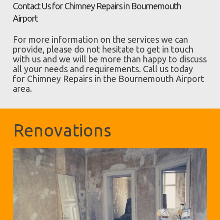
Contact Us for Chimney Repairs in Bournemouth
Airport
For more information on the services we can
provide, please do not hesitate to get in touch
with us and we will be more than happy to discuss
all your needs and requirements. Call us today
for Chimney Repairs in the Bournemouth Airport
area.
Renovations