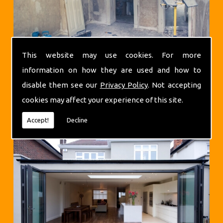
This website may use cookies. For more
information on how they are used and how to
disable them see our
Privacy Policy
. Not accepting
cookies may affect your experience of this site.
Extensions
Accept!
Decline