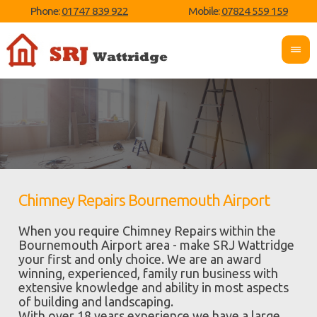
Phone:
01747 839 922
Mobile:
07824 559 159
Chimney Repairs Bournemouth Airport
When you require Chimney Repairs within the
Bournemouth Airport area - make SRJ Wattridge
your first and only choice. We are an award
winning, experienced, family run business with
extensive knowledge and ability in most aspects
of building and landscaping.
With over 18 years experience we have a large