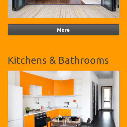
Kitchens & Bathrooms