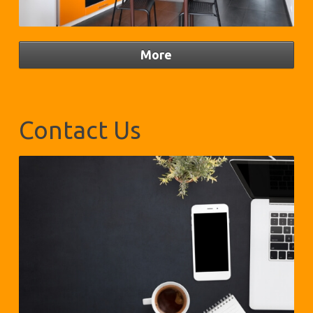
Contact Us