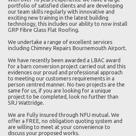
portfolio of satisfied clients and are developing
our team skills regularly with innovative and
exciting new training in the latest building
technology, this includes our ability to now install
GRP Fibre Glass Flat Roofing.
We undertake a range of excellent services
including Chimney Repairs Bournemouth Airport.
We have recently been awarded a LBAC award
for a barn conversion project carried out and this
evidences our proud and professional approach
to meeting our customers requirements in a
person centred manner. No two projects are the
same for us, if you are looking for a unique
project to be completed, look no further than
SRJ Wattridge.
We are Fully insured through NFU mutual. We
offer a FREE, no obligation quoting system and
are willing to meet at your convenience to
discuss your proposed works.