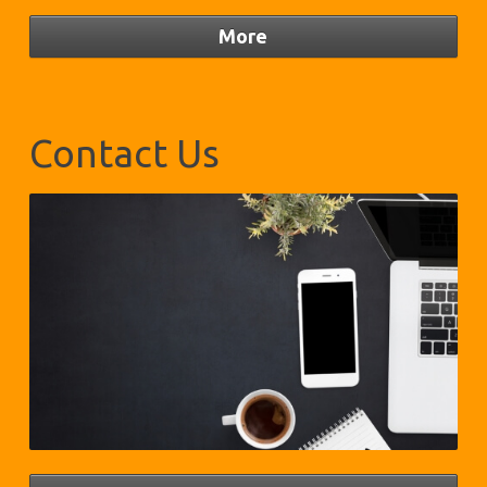
Contact Us