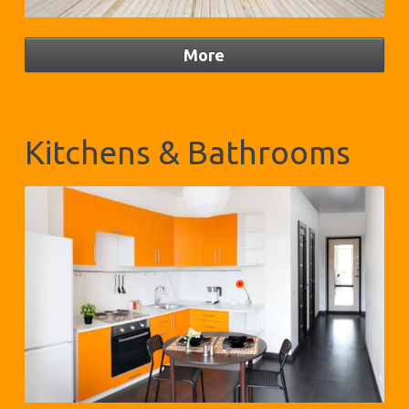
Kitchens & Bathrooms