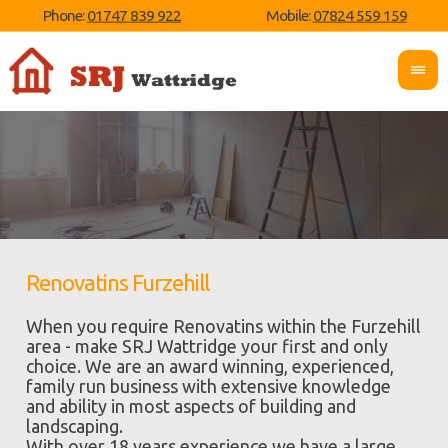
Phone:
01747 839 922
Mobile:
07824 559 159
Renovatins Furzehill
When you require Renovatins within the Furzehill
area - make SRJ Wattridge your first and only
choice. We are an award winning, experienced,
family run business with extensive knowledge
and ability in most aspects of building and
landscaping.
With over 18 years experience we have a large