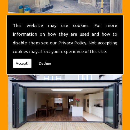
This website may use cookies. For more
information on how they are used and how to
disable them see our
Privacy Policy
. Not accepting
cookies may affect your experience of this site.
Extensions
Accept!
Decline