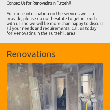
Contact Us for Renovatins in Furzehill
For more information on the services we can
provide, please do not hesitate to get in touch
with us and we will be more than happy to discuss
all your needs and requirements. Call us today
for Renovatins in the Furzehill area.
Renovations