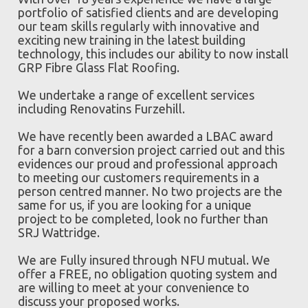
portfolio of satisfied clients and are developing
our team skills regularly with innovative and
exciting new training in the latest building
technology, this includes our ability to now install
GRP Fibre Glass Flat Roofing.
We undertake a range of excellent services
including Renovatins Furzehill.
We have recently been awarded a LBAC award
for a barn conversion project carried out and this
evidences our proud and professional approach
to meeting our customers requirements in a
person centred manner. No two projects are the
same for us, if you are looking for a unique
project to be completed, look no further than
SRJ Wattridge.
We are Fully insured through NFU mutual. We
offer a FREE, no obligation quoting system and
are willing to meet at your convenience to
discuss your proposed works.