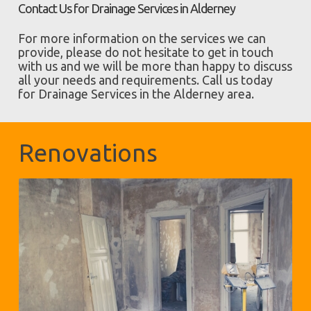
Contact Us for Drainage Services in Alderney
For more information on the services we can
provide, please do not hesitate to get in touch
with us and we will be more than happy to discuss
all your needs and requirements. Call us today
for Drainage Services in the Alderney area.
Renovations