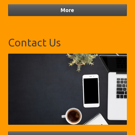
Contact Us