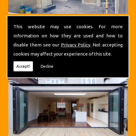
This website may use cookies. For more
information on how they are used and how to
disable them see our
Privacy Policy
. Not accepting
cookies may affect your experience of this site.
Extensions
Accept!
Decline