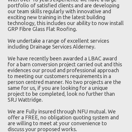
portfolio of satisfied clients and are developing
our team skills regularly with innovative and
exciting new training in the latest building
technology, this includes our ability to now install
GRP Fibre Glass Flat Roofing.
We undertake a range of excellent services
including Drainage Services Alderney.
We have recently been awarded a LBAC award
for a barn conversion project carried out and this
evidences our proud and professional approach
to meeting our customers requirements in a
person centred manner. No two projects are the
same for us, if you are looking for a unique
project to be completed, look no further than
SRJ Wattridge.
We are Fully insured through NFU mutual. We
offer a FREE, no obligation quoting system and
are willing to meet at your convenience to
discuss your proposed works.