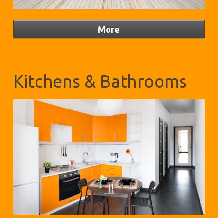
Kitchens & Bathrooms