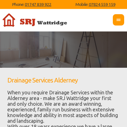
Phone:
01747 839 922
Mobile:
07824 559 159
Drainage Services Alderney
When you require Drainage Services within the
Alderney area - make SRJ Wattridge your first
and only choice. We are an award winning,
experienced, family run business with extensive
knowledge and ability in most aspects of building
and landscaping.
With over 18 years experience we have a large