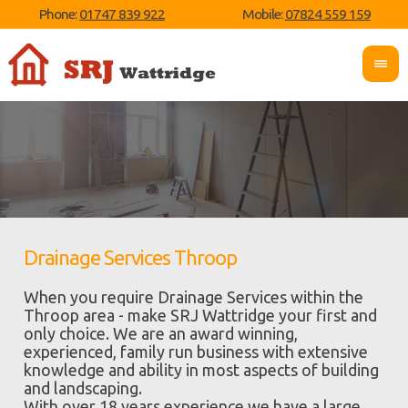
Phone:
01747 839 922
Mobile:
07824 559 159
Drainage Services Throop
When you require Drainage Services within the
Throop area - make SRJ Wattridge your first and
only choice. We are an award winning,
experienced, family run business with extensive
knowledge and ability in most aspects of building
and landscaping.
With over 18 years experience we have a large