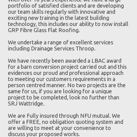
portfolio of satisfied clients and are developing
our team skills regularly with innovative and
exciting new training in the latest building
technology, this includes our ability to now install
GRP Fibre Glass Flat Roofing.
We undertake a range of excellent services
including Drainage Services Throop.
We have recently been awarded a LBAC award
for a barn conversion project carried out and this
evidences our proud and professional approach
to meeting our customers requirements in a
person centred manner. No two projects are the
same for us, if you are looking for a unique
project to be completed, look no further than
SRJ Wattridge.
We are Fully insured through NFU mutual. We
offer a FREE, no obligation quoting system and
are willing to meet at your convenience to
discuss your proposed works.