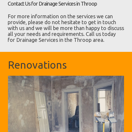
Contact Us for Drainage Services in Throop
For more information on the services we can
provide, please do not hesitate to get in touch
with us and we will be more than happy to discuss
all your needs and requirements. Call us today
for Drainage Services in the Throop area.
Renovations