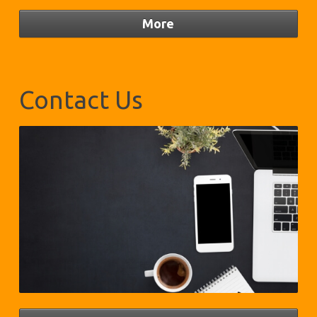
Contact Us