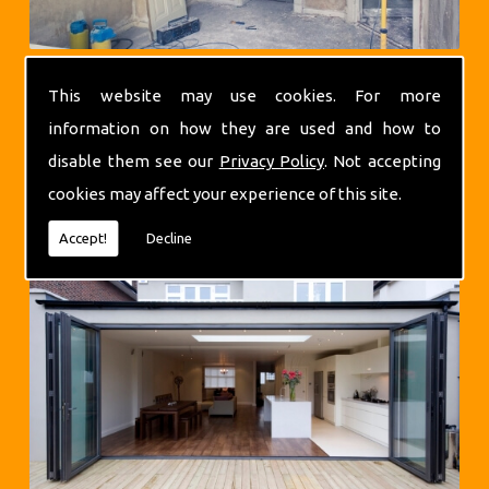
This website may use cookies. For more
information on how they are used and how to
disable them see our
Privacy Policy
. Not accepting
cookies may affect your experience of this site.
Extensions
Accept!
Decline