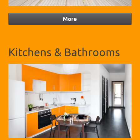
Kitchens & Bathrooms