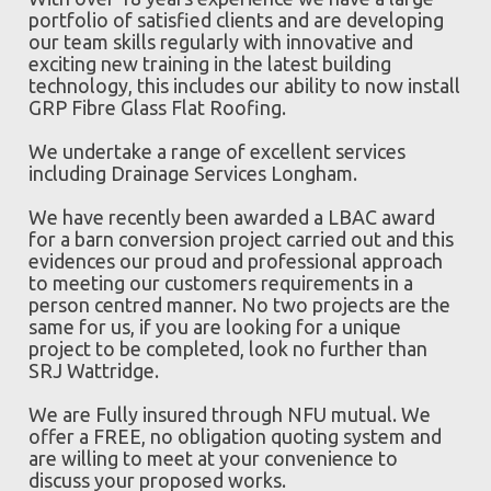
portfolio of satisfied clients and are developing
our team skills regularly with innovative and
exciting new training in the latest building
technology, this includes our ability to now install
GRP Fibre Glass Flat Roofing.
We undertake a range of excellent services
including Drainage Services Longham.
We have recently been awarded a LBAC award
for a barn conversion project carried out and this
evidences our proud and professional approach
to meeting our customers requirements in a
person centred manner. No two projects are the
same for us, if you are looking for a unique
project to be completed, look no further than
SRJ Wattridge.
We are Fully insured through NFU mutual. We
offer a FREE, no obligation quoting system and
are willing to meet at your convenience to
discuss your proposed works.