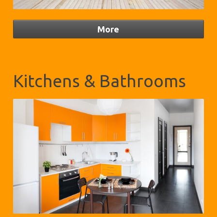
Kitchens & Bathrooms