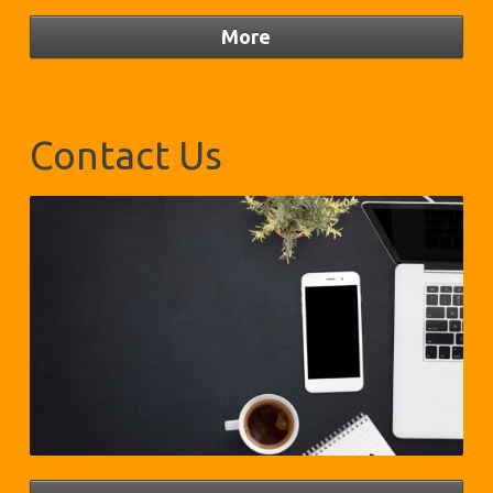
Contact Us