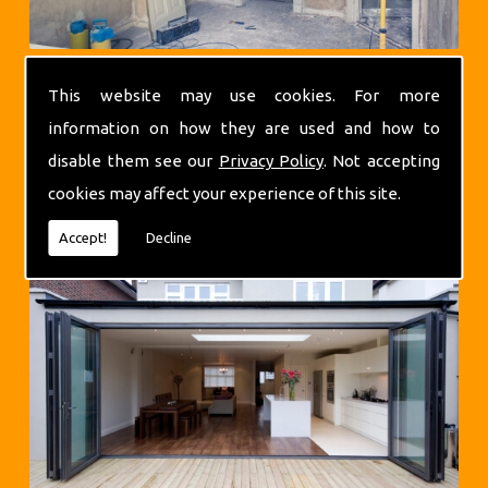
This website may use cookies. For more
information on how they are used and how to
disable them see our
Privacy Policy
. Not accepting
cookies may affect your experience of this site.
Extensions
Accept!
Decline