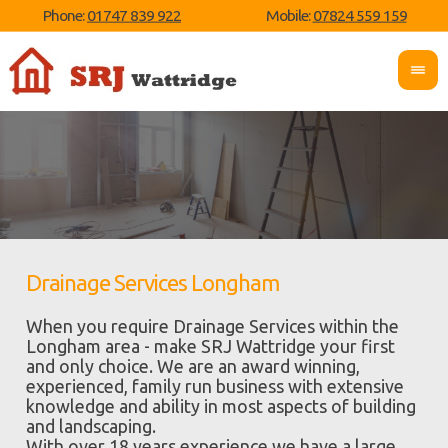
Phone:
01747 839 922
Mobile:
07824 559 159
Drainage Services Longham
When you require Drainage Services within the
Longham area - make SRJ Wattridge your first
and only choice. We are an award winning,
experienced, family run business with extensive
knowledge and ability in most aspects of building
and landscaping.
With over 18 years experience we have a large