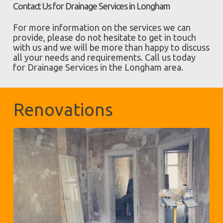
Contact Us for Drainage Services in Longham
For more information on the services we can
provide, please do not hesitate to get in touch
with us and we will be more than happy to discuss
all your needs and requirements. Call us today
for Drainage Services in the Longham area.
Renovations