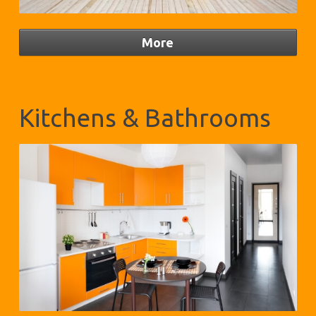
Kitchens & Bathrooms