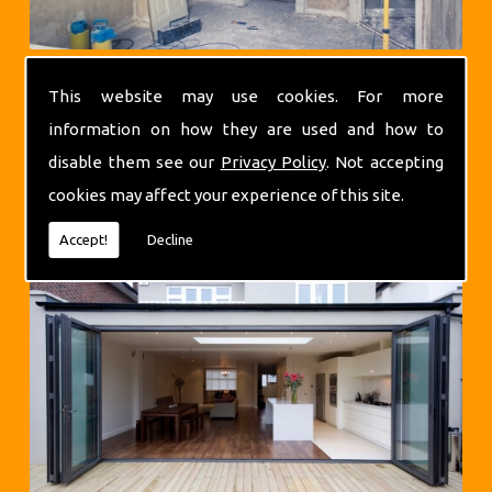
This website may use cookies. For more
information on how they are used and how to
disable them see our
Privacy Policy
. Not accepting
cookies may affect your experience of this site.
Extensions
Accept!
Decline