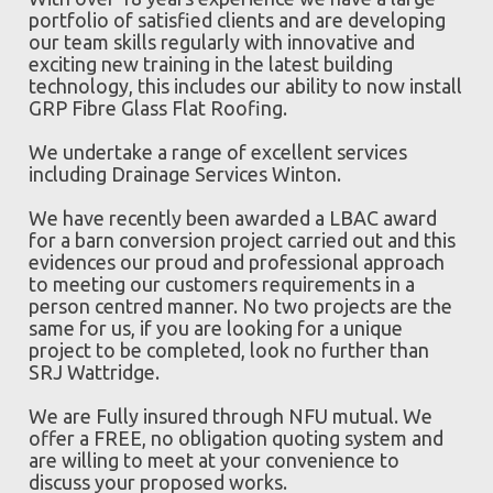
portfolio of satisfied clients and are developing
our team skills regularly with innovative and
exciting new training in the latest building
technology, this includes our ability to now install
GRP Fibre Glass Flat Roofing.
We undertake a range of excellent services
including Drainage Services Winton.
We have recently been awarded a LBAC award
for a barn conversion project carried out and this
evidences our proud and professional approach
to meeting our customers requirements in a
person centred manner. No two projects are the
same for us, if you are looking for a unique
project to be completed, look no further than
SRJ Wattridge.
We are Fully insured through NFU mutual. We
offer a FREE, no obligation quoting system and
are willing to meet at your convenience to
discuss your proposed works.