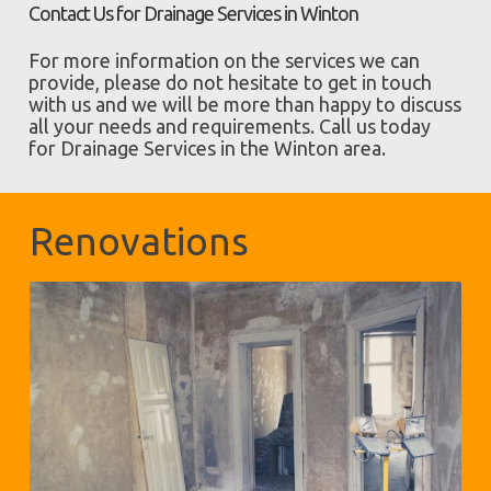
Contact Us for Drainage Services in Winton
For more information on the services we can
provide, please do not hesitate to get in touch
with us and we will be more than happy to discuss
all your needs and requirements. Call us today
for Drainage Services in the Winton area.
Renovations