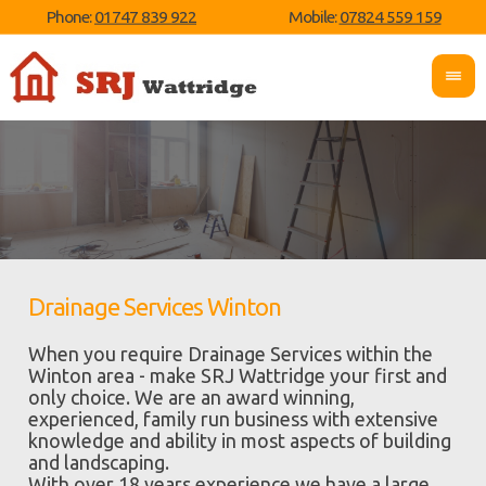
Phone:
01747 839 922
Mobile:
07824 559 159
Drainage Services Winton
When you require Drainage Services within the
Winton area - make SRJ Wattridge your first and
only choice. We are an award winning,
experienced, family run business with extensive
knowledge and ability in most aspects of building
and landscaping.
With over 18 years experience we have a large