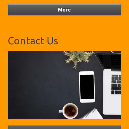
Contact Us