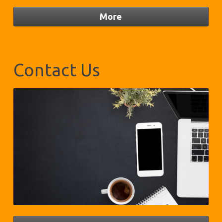
Contact Us