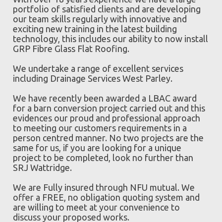
portfolio of satisfied clients and are developing
our team skills regularly with innovative and
exciting new training in the latest building
technology, this includes our ability to now install
GRP Fibre Glass Flat Roofing.
We undertake a range of excellent services
including Drainage Services West Parley.
We have recently been awarded a LBAC award
for a barn conversion project carried out and this
evidences our proud and professional approach
to meeting our customers requirements in a
person centred manner. No two projects are the
same for us, if you are looking for a unique
project to be completed, look no further than
SRJ Wattridge.
We are Fully insured through NFU mutual. We
offer a FREE, no obligation quoting system and
are willing to meet at your convenience to
discuss your proposed works.