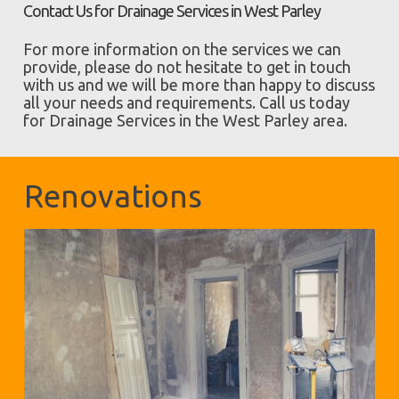
Contact Us for Drainage Services in West Parley
For more information on the services we can
provide, please do not hesitate to get in touch
with us and we will be more than happy to discuss
all your needs and requirements. Call us today
for Drainage Services in the West Parley area.
Renovations