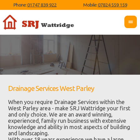
Phone:
01747 839 922
Mobile:
07824 559 159
Drainage Services West Parley
When you require Drainage Services within the
West Parley area - make SRJ Wattridge your first
and only choice. We are an award winning,
experienced, family run business with extensive
knowledge and ability in most aspects of building
and landscaping.
With over 18 years experience we have a large