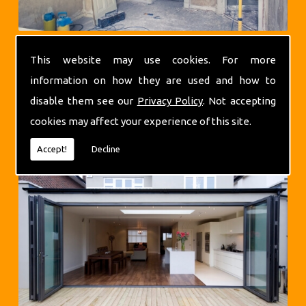
This website may use cookies. For more
information on how they are used and how to
disable them see our
Privacy Policy
. Not accepting
cookies may affect your experience of this site.
Extensions
Accept!
Decline