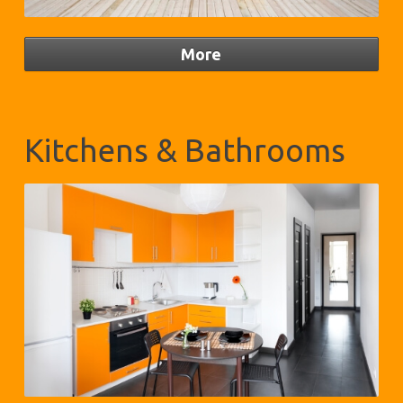
Kitchens & Bathrooms