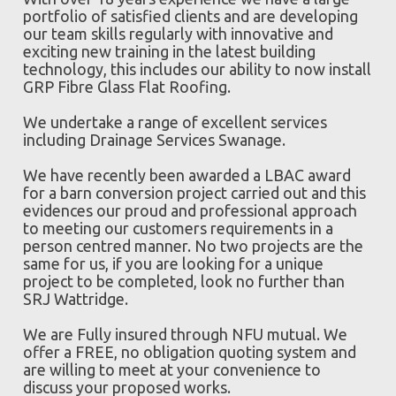
portfolio of satisfied clients and are developing
our team skills regularly with innovative and
exciting new training in the latest building
technology, this includes our ability to now install
GRP Fibre Glass Flat Roofing.
We undertake a range of excellent services
including Drainage Services Swanage.
We have recently been awarded a LBAC award
for a barn conversion project carried out and this
evidences our proud and professional approach
to meeting our customers requirements in a
person centred manner. No two projects are the
same for us, if you are looking for a unique
project to be completed, look no further than
SRJ Wattridge.
We are Fully insured through NFU mutual. We
offer a FREE, no obligation quoting system and
are willing to meet at your convenience to
discuss your proposed works.