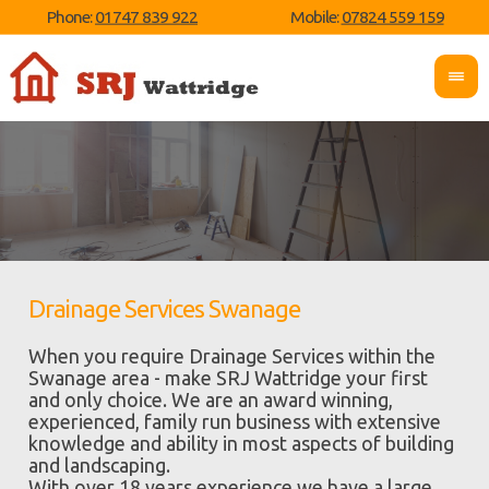
Phone:
01747 839 922
Mobile:
07824 559 159
Drainage Services Swanage
When you require Drainage Services within the
Swanage area - make SRJ Wattridge your first
and only choice. We are an award winning,
experienced, family run business with extensive
knowledge and ability in most aspects of building
and landscaping.
With over 18 years experience we have a large