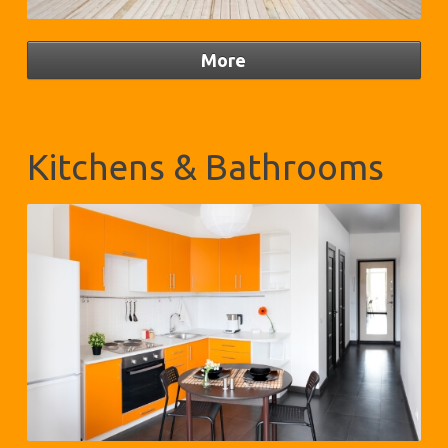
Kitchens & Bathrooms