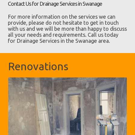
Contact Us for Drainage Services in Swanage
For more information on the services we can
provide, please do not hesitate to get in touch
with us and we will be more than happy to discuss
all your needs and requirements. Call us today
for Drainage Services in the Swanage area.
Renovations