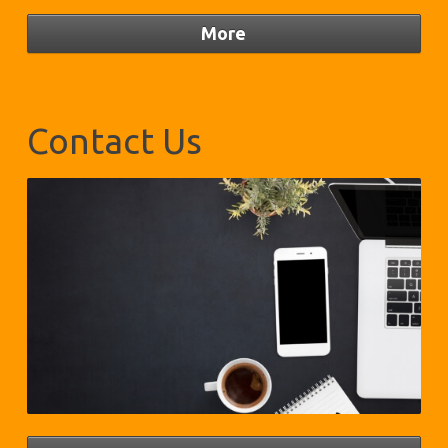
Contact Us