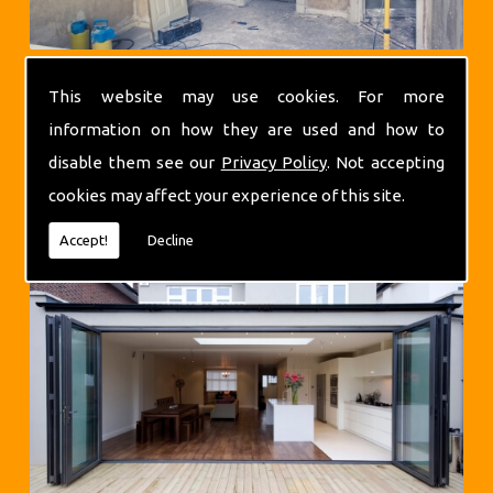
This website may use cookies. For more
information on how they are used and how to
disable them see our
Privacy Policy
. Not accepting
cookies may affect your experience of this site.
Extensions
Accept!
Decline