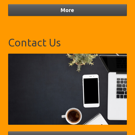
Contact Us