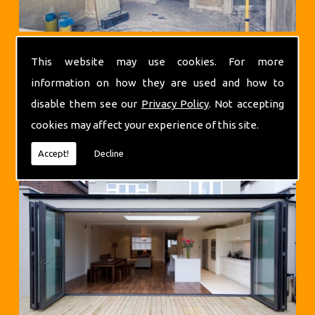
This website may use cookies. For more
information on how they are used and how to
disable them see our
Privacy Policy
. Not accepting
cookies may affect your experience of this site.
Extensions
Accept!
Decline