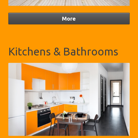
Kitchens & Bathrooms