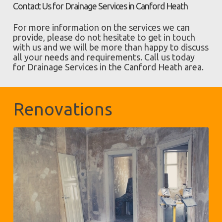
Contact Us for Drainage Services in Canford Heath
For more information on the services we can
provide, please do not hesitate to get in touch
with us and we will be more than happy to discuss
all your needs and requirements. Call us today
for Drainage Services in the Canford Heath area.
Renovations