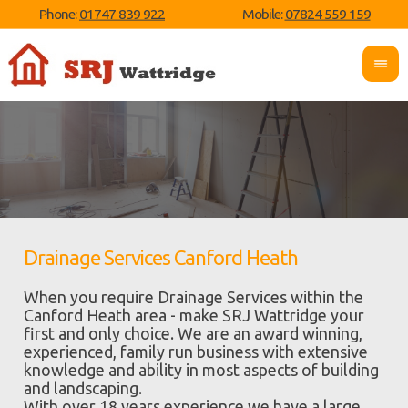
Phone:
01747 839 922
Mobile:
07824 559 159
Drainage Services Canford Heath
When you require Drainage Services within the
Canford Heath area - make SRJ Wattridge your
first and only choice. We are an award winning,
experienced, family run business with extensive
knowledge and ability in most aspects of building
and landscaping.
With over 18 years experience we have a large