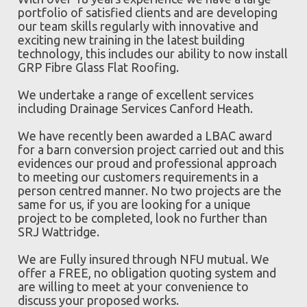
portfolio of satisfied clients and are developing
our team skills regularly with innovative and
exciting new training in the latest building
technology, this includes our ability to now install
GRP Fibre Glass Flat Roofing.
We undertake a range of excellent services
including Drainage Services Canford Heath.
We have recently been awarded a LBAC award
for a barn conversion project carried out and this
evidences our proud and professional approach
to meeting our customers requirements in a
person centred manner. No two projects are the
same for us, if you are looking for a unique
project to be completed, look no further than
SRJ Wattridge.
We are Fully insured through NFU mutual. We
offer a FREE, no obligation quoting system and
are willing to meet at your convenience to
discuss your proposed works.